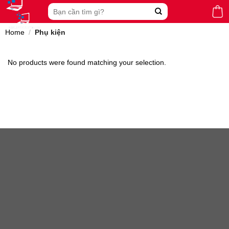
Skip
Search
to
for:
content
Home
/
Phụ kiện
No products were found matching your selection.