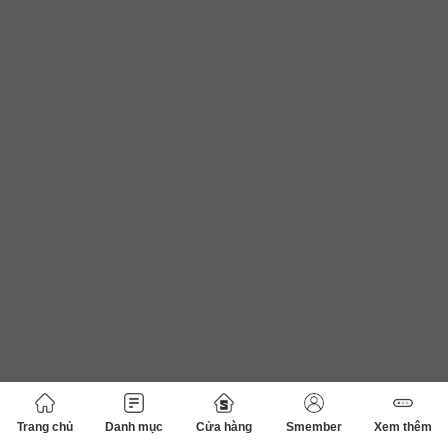
Trang chủ
Danh mục
Cửa hàng
Smember
Xem thêm